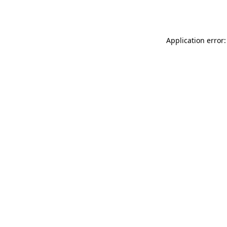
Application error: