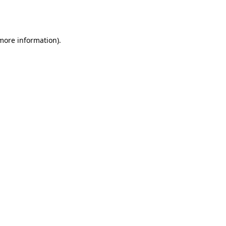
 more information).